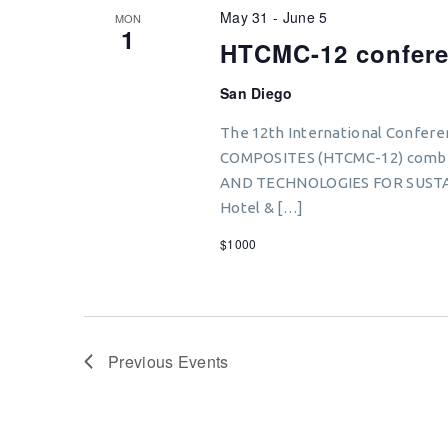
May 31
-
June 5
MON
1
HTCMC-12 confer
San Diego
The 12th International Conf
COMPOSITES (HTCMC-12) combi
AND TECHNOLOGIES FOR SUSTA
Hotel & […]
$1000
Previous
Events