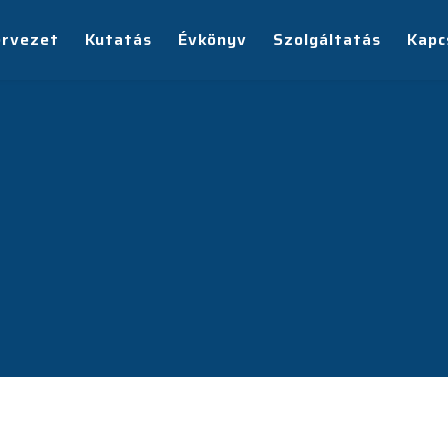
ervezet
Kutatás
Évkönyv
Szolgáltatás
Kapc