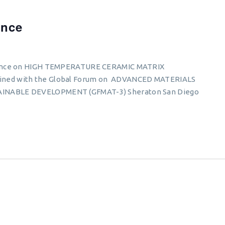
ence
erence on HIGH TEMPERATURE CERAMIC MATRIX
ned with the Global Forum on ADVANCED MATERIALS
INABLE DEVELOPMENT (GFMAT-3) Sheraton San Diego