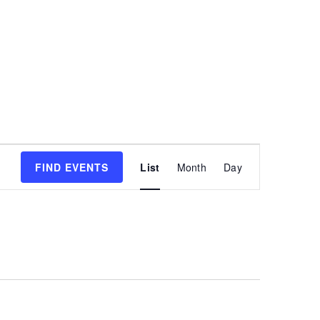
Event
FIND EVENTS
List
Month
Day
Views
Navigatio