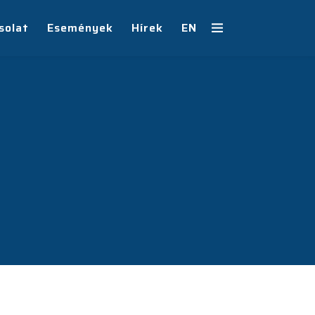
solat
Események
Hírek
EN