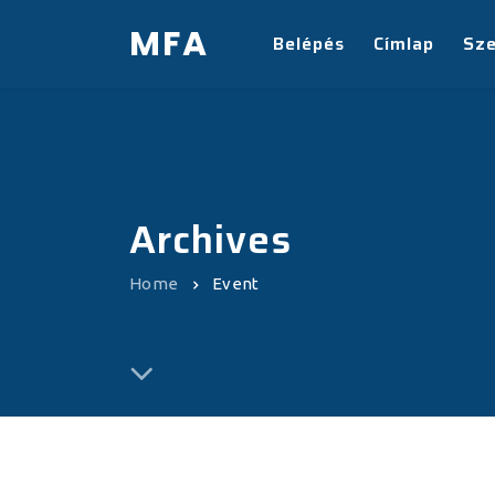
MFA
Belépés
Címlap
Sz
Archives
Home
Event