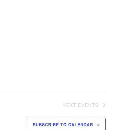
NEXT
EVENTS
SUBSCRIBE TO CALENDAR