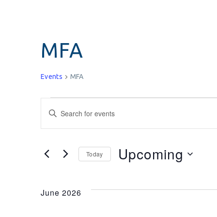
MFA
Events
MFA
Events
Enter
Keyword.
Search
Search
for
and
Upcoming
Today
Events
Select
by
Views
date.
Keyword.
June 2026
Navigation