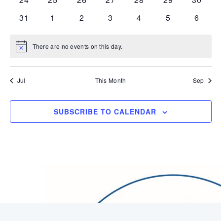
events
events
events
events
events
events
events
0
0
0
0
0
0
0
31
1
2
3
4
5
6
events
events
events
events
events
events
events
There are no events on this day.
Notice
Jul
This Month
Sep
SUBSCRIBE TO CALENDAR