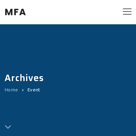
MFA
Archives
Home
Event