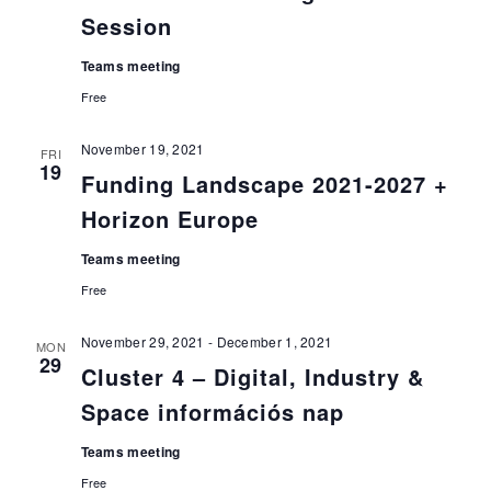
Session
Teams meeting
Free
November 19, 2021
FRI
19
Funding Landscape 2021-2027 +
Horizon Europe
Teams meeting
Free
November 29, 2021
-
December 1, 2021
MON
29
Cluster 4 – Digital, Industry &
Space információs nap
Teams meeting
Free