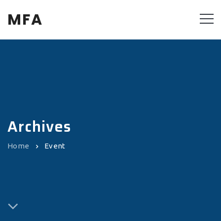
MFA
Archives
Home
Event