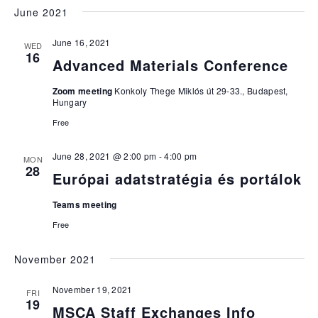
June 2021
June 16, 2021
WED
16
Advanced Materials Conference
Zoom meeting
Konkoly Thege Miklós út 29-33., Budapest,
Hungary
Free
June 28, 2021 @ 2:00 pm
-
4:00 pm
MON
28
Európai adatstratégia és portálok
Teams meeting
Free
November 2021
November 19, 2021
FRI
19
MSCA Staff Exchanges Info