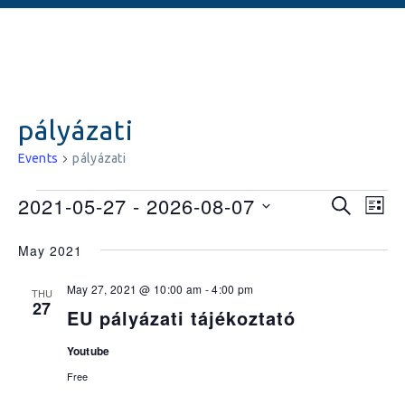
pályázati
Events
pályázati
Events
Ev
2021-05-27
 - 
2026-08-07
SEARCH
LIST
Vi
Searc
Select
May 2021
date.
Na
and
May 27, 2021 @ 10:00 am
-
4:00 pm
Views
THU
27
EU pályázati tájékoztató
Naviga
Youtube
Free