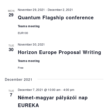
November 29, 2021
-
December 2, 2021
MON
29
Quantum Flagship conference
Teams meeting
EUR100
November 30, 2021
TUE
30
Horizon Europe Proposal Writing
Teams meeting
Free
December 2021
December 7, 2021 @ 10:00 am
-
4:00 pm
TUE
7
Német-magyar pályázói nap
EUREKA