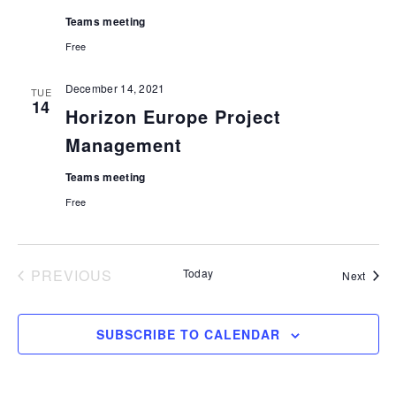
Teams meeting
Free
December 14, 2021
TUE
14
Horizon Europe Project
Management
Teams meeting
Free
PREVIOUS
Today
Event
Next
EVENTS
SUBSCRIBE TO CALENDAR