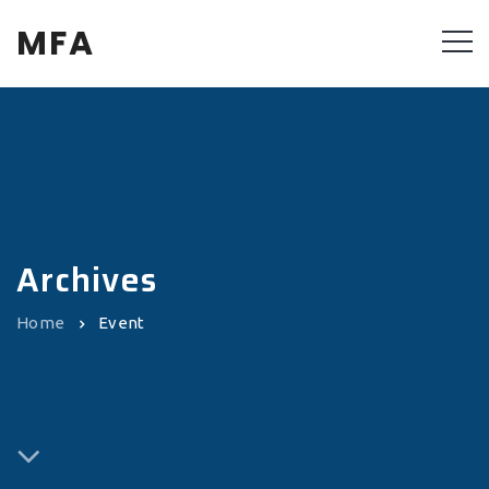
MFA
Archives
Home
Event