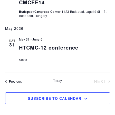
CMCEE14
Budapest Congress Center
1123 Budapest, Jagelló út 1-3.,
Budapest, Hungary
May 2026
May 31
-
June 5
SUN
31
HTCMC-12 conference
$1000
Today
NEXT
Events
Previous
EVEN
SUBSCRIBE TO CALENDAR