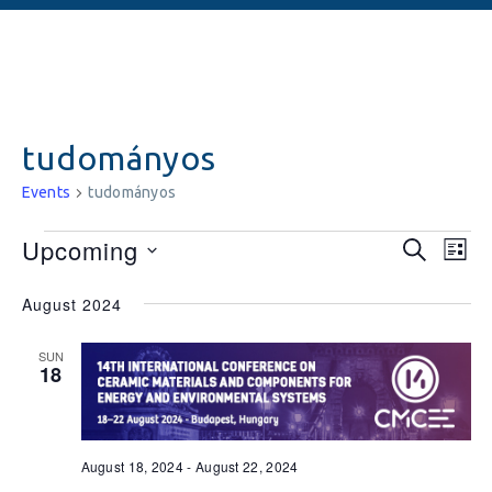
tudományos
Events
tudományos
Events
Ev
Upcoming
SEARCH
LIST
Vi
Searc
Select
August 2024
date.
Na
and
Views
SUN
18
Naviga
August 18, 2024
-
August 22, 2024