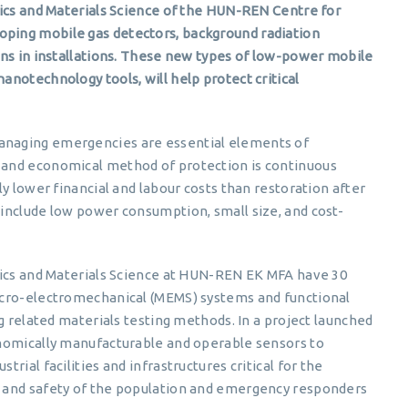
sics and Materials Science of the HUN-REN Centre for
ping mobile gas detectors, background radiation
ons in installations. These new types of low-power mobile
notechnology tools, will help protect critical
anaging emergencies are essential elements of
 and economical method of protection is continuous
y lower financial and labour costs than restoration after
include low power consumption, small size, and cost-
sics and Materials Science at HUN-REN EK MFA have 30
icro-electromechanical (MEMS) systems and functional
ng related materials testing methods. In a project launched
onomically manufacturable and operable sensors to
rial facilities and infrastructures critical for the
 and safety of the population and emergency responders