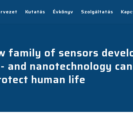
ervezet
Kutatás
Évkönyv
Szolgáltatás
Kapc
ew family of sensors dev
- and nanotechnology can 
otect human life