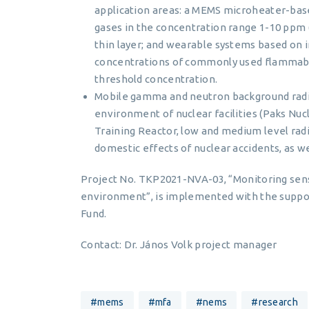
application areas: a MEMS microheater-base
gases in the concentration range 1-10 ppm 
thin layer; and wearable systems based on i
concentrations of commonly used flammabl
threshold concentration.
Mobile gamma and neutron background radia
environment of nuclear facilities (Paks Nu
Training Reactor, low and medium level radi
domestic effects of nuclear accidents, as we
Project No. TKP2021-NVA-03, “Monitoring sens
environment”, is implemented with the suppo
Fund.
Contact: Dr. János Volk project manager
#mems
#mfa
#nems
#research