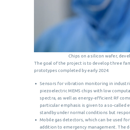
Chips on a silicon wafer, de
The goal of the project is to develop three f
prototypes completed by early 2024:
Sensors for vibration monitoring in industr
piezoelectric MEMS chips with low computa
spectra, as well as energy-efficient RF c
particular emphasis is given to a so-called
standby under normal conditions but responds
Mobile gas detectors, which can be used for e
addition to emergency management. The de