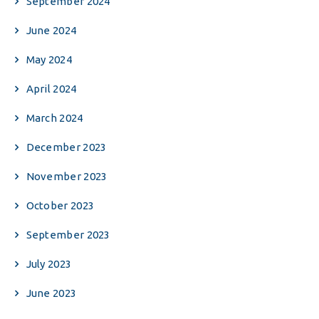
September 2024
June 2024
May 2024
April 2024
March 2024
December 2023
November 2023
October 2023
September 2023
July 2023
June 2023