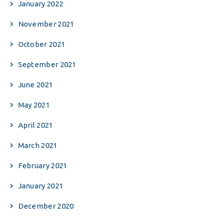
January 2022
November 2021
October 2021
September 2021
June 2021
May 2021
April 2021
March 2021
February 2021
January 2021
December 2020