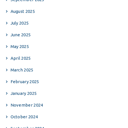
August 2025
July 2025
June 2025
May 2025
April 2025
March 2025
February 2025
January 2025
November 2024
October 2024