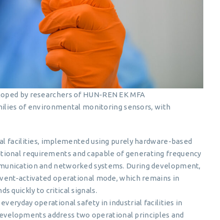
veloped by researchers of HUN-REN EK MFA
amilies of environmental monitoring sensors, with
ial facilities, implemented using purely hardware-based
tional requirements and capable of generating frequency
ommunication and networked systems. During development,
 event-activated operational mode, which remains in
 quickly to critical signals.
veryday operational safety in industrial facilities in
velopments address two operational principles and