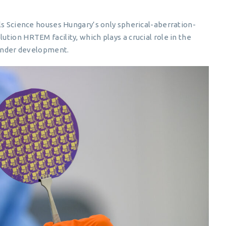
ls Science houses Hungary’s only spherical-aberration-
tion HRTEM facility, which plays a crucial role in the
 under development.