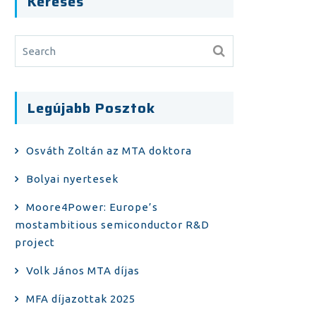
Keresés
Legújabb Posztok
Osváth Zoltán az MTA doktora
Bolyai nyertesek
Moore4Power: Europe’s
mostambitious semiconductor R&D
project
Volk János MTA díjas
MFA díjazottak 2025