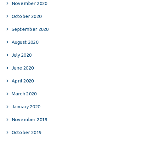
November 2020
October 2020
September 2020
August 2020
July 2020
June 2020
April 2020
March 2020
January 2020
November 2019
October 2019