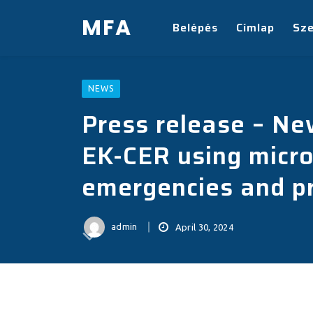
MFA
Belépés
Címlap
Sz
NEWS
Press release – N
EK-CER using micro
emergencies and pr
admin
April 30, 2024