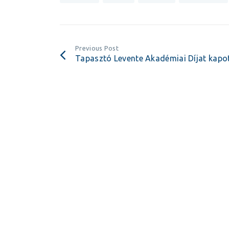
Previous Post
Tapasztó Levente Akadémiai Díjat kapo