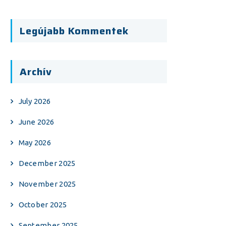
Legújabb Kommentek
Archív
July 2026
June 2026
May 2026
December 2025
November 2025
October 2025
September 2025