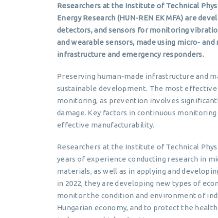
Researchers at the Institute of Technical Phy
Energy Research (HUN-REN EK MFA) are develo
detectors, and sensors for monitoring vibrati
and wearable sensors, made using micro- and na
infrastructure and emergency responders.
Preserving human-made infrastructure and m
sustainable development. The most effective
monitoring, as prevention involves significantl
damage. Key factors in continuous monitoring 
effective manufacturability.
Researchers at the Institute of Technical Phy
years of experience conducting research in m
materials, as well as in applying and developi
in 2022, they are developing new types of ec
monitor the condition and environment of indust
Hungarian economy, and to protect the health