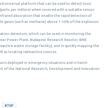
d universal platform that can be used to detect toxic
(parts per million) when covered with a suitable sensor
nfrared absorption that enable the rapid detection of
e gases (such as methane) above 1-10% of the explosion
tion detectors, which can be used in monitoring the
clear Power Plant, Budapest Research Reactor, BME
oactive waste storage facility), and in quickly mapping the
ll as locating radioactive sources.
ors deployed in emergency situations and in harsh
rt of the National Research, Development and Innovation
#TKP