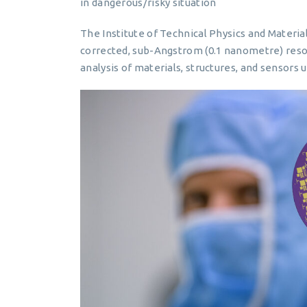
in dangerous/risky situation
The Institute of Technical Physics and Materia
corrected, sub-Angstrom (0.1 nanometre) resolu
analysis of materials, structures, and sensors