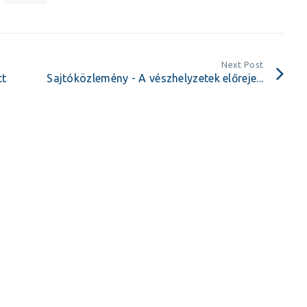
Next Post
tt
Sajtóközlemény - A vészhelyzetek előreje...