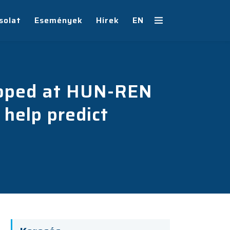
solat
Események
Hírek
EN
eloped at HUN-REN
help predict