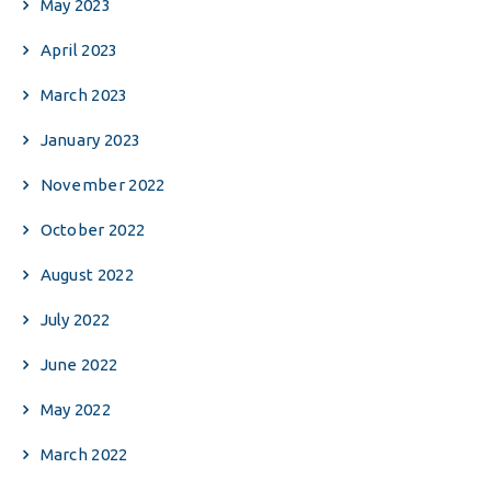
May 2023
April 2023
March 2023
January 2023
November 2022
October 2022
August 2022
July 2022
June 2022
May 2022
March 2022